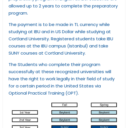
allowed up to 2 years to complete the preparatory
program.
The payment is to be made in TL currency while
studying at IBU and in US Dollar while studying at
Cortland University. Registered students take IBU
courses at the IBU campus (Istanbul) and take
SUNY courses at Cortland University.
The Students who complete their program
successfully at these recognized universities will
have the right to work legally in their field of study
for a certain period in the United States via
Optional Practical Training (OPT).