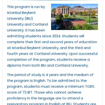
This program is run by
Istanbul Beykent
University (IBU)
University and Cortland
University. It has been
admitting students since 2024. Students will
complete their first and second years of education
at Istanbul Beykent University, and the third and
fourth years at Cortland University. Upon successful
completion of the program, students receive a
diploma from both IBU and Cortland University.
The period of study is 4 years and the medium of
the program is English. To be admitted to the
program, students must receive a minimum TOEFL
score of 72 IBT. Those who cannot achieve
proficiency in the language are to attend a
preparatory program in English at IBU. Students are