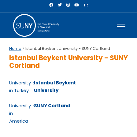
TR
Home
> Istanbul Beykent University - SUNY Cortland
Istanbul Beykent University - SUNY
Cortland
University
:
Istanbul Beykent
in Turkey
University
University
:
SUNY Cortland
in
America