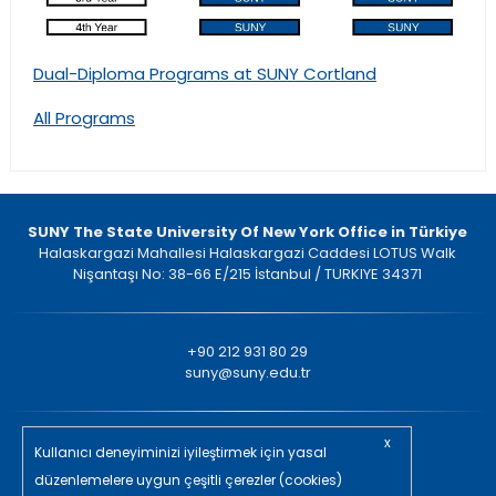
Dual-Diploma Programs at SUNY Cortland
All Programs
SUNY The State University Of New York Office in Türkiye
Halaskargazi Mahallesi Halaskargazi Caddesi LOTUS Walk
Nişantaşı No: 38-66 E/215 İstanbul / TURKIYE 34371
+90 212 931 80 29
suny@suny.edu.tr
x
ll rights reserved. © 2023
Kullanıcı deneyiminizi iyileştirmek için yasal
düzenlemelere uygun çeşitli çerezler (cookies)
in/ajans