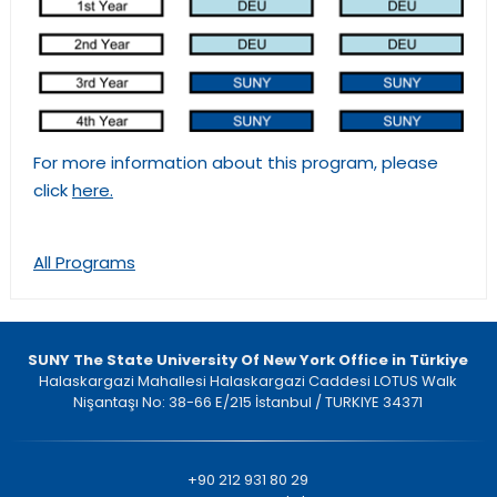
For more information about this program, please
click
here.
All Programs
SUNY The State University Of New York Office in Türkiye
Halaskargazi Mahallesi Halaskargazi Caddesi LOTUS Walk
Nişantaşı No: 38-66 E/215 İstanbul / TURKIYE 34371
+90 212 931 80 29