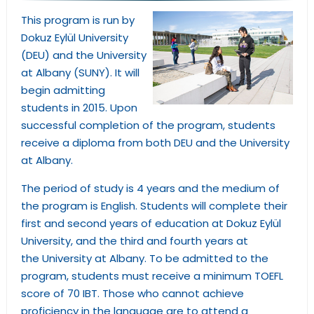
This program is run by
Dokuz Eylül University
(DEU) and the University
at Albany (SUNY). It will
begin admitting
students in 2015. Upon
successful completion of the program, students
receive a diploma from both DEU and the University
at Albany.
The period of study is 4 years and the medium of
the program is English. Students will complete their
first and second years of education at Dokuz Eylül
University, and the third and fourth years at
the University at Albany. To be admitted to the
program, students must receive a minimum TOEFL
score of 70 IBT. Those who cannot achieve
proficiency in the language are to attend a