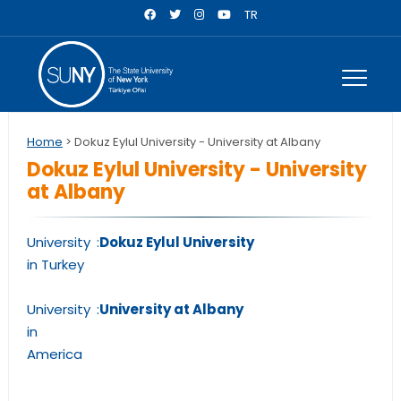
TR
Home
> Dokuz Eylul University - University at Albany
Dokuz Eylul University - University
at Albany
University
:
Dokuz Eylul University
in Turkey
University
:
University at Albany
in
America