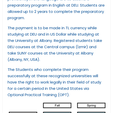
preparatory program in English at DEU. Students are
allowed up to 2 years to complete the preparatory
program.
The payment is to be made in TL currency while
studying at DEU and in US Dollar while studying at
the University at Albany. Registered students take
DEU courses at the Central campus (İzmir) and
take SUNY courses at the University at Albany
(Albany, NY, USA).
The Students who complete their program
successfully at these recognized universities will
have the right to work legally in their field of study
for a certain period in the United States via
Optional Practical Training (OPT).